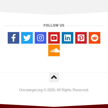
FOLLOW US
Oncotarget.org © 2026. All Rights Reserved.