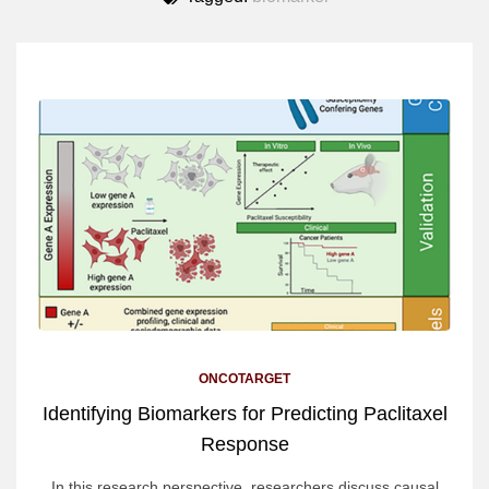
ONCOTARGET
Identifying Biomarkers for Predicting Paclitaxel
Response
In this research perspective, researchers discuss causal