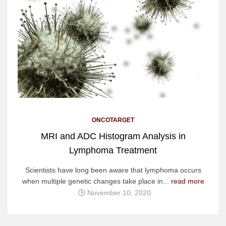
ONCOTARGET
MRI and ADC Histogram Analysis in
Lymphoma Treatment
Scientists have long been aware that lymphoma occurs
when multiple genetic changes take place in...
read more
November 10, 2020