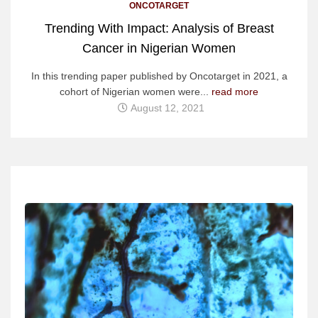
ONCOTARGET
Trending With Impact: Analysis of Breast
Cancer in Nigerian Women
In this trending paper published by Oncotarget in 2021, a
cohort of Nigerian women were...
read more
August 12, 2021