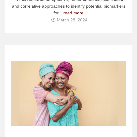
and correlative approaches to identify potential biomarkers
for...
read more
March 28, 2024