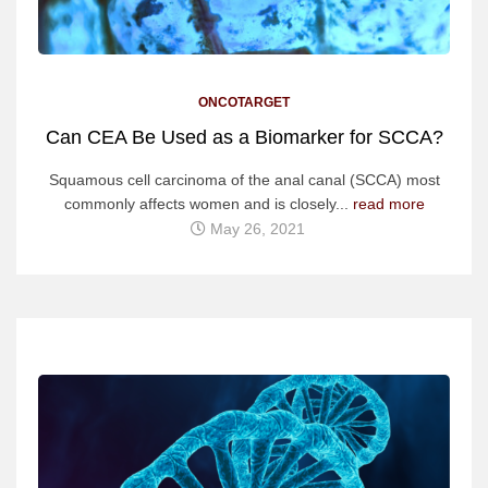
ONCOTARGET
Can CEA Be Used as a Biomarker for SCCA?
Squamous cell carcinoma of the anal canal (SCCA) most
commonly affects women and is closely...
read more
May 26, 2021