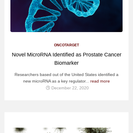
ONCOTARGET
Novel MicroRNA Identified as Prostate Cancer
Biomarker
Researchers based out of the United States identified a
new microRNA as a key regulator...
read more
December 22, 2020