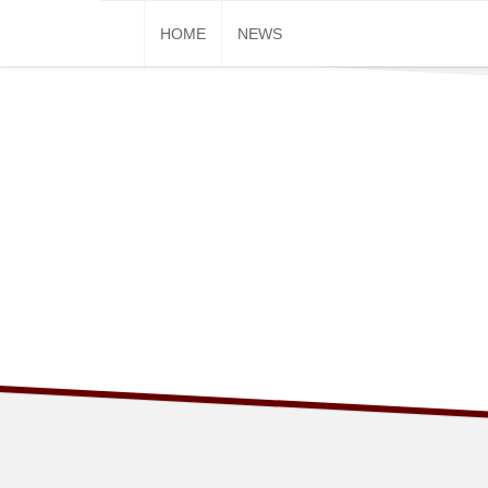
Skip
HOME
NEWS
to
content