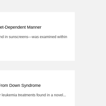
Diet-Dependent Manner
ound in sunscreens—was examined within
d From Down Syndrome
 leukemia treatments found in a novel...