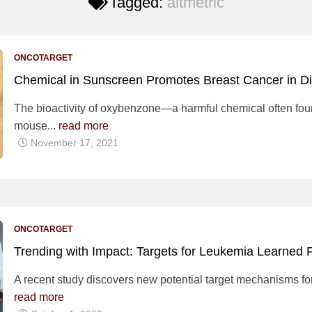
Tagged:
altmetric
ONCOTARGET
Chemical in Sunscreen Promotes Breast Cancer in 
The bioactivity of oxybenzone—a harmful chemical often f
mouse...
read more
November 17, 2021
ONCOTARGET
Trending with Impact: Targets for Leukemia Learne
A recent study discovers new potential target mechanisms for
read more