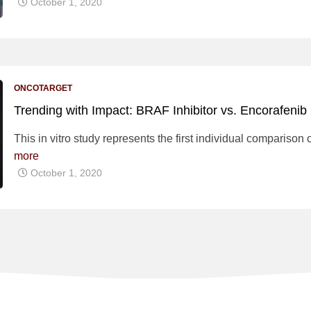
October 1, 2020
ONCOTARGET
Trending with Impact: BRAF Inhibitor vs. Encorafenib
This in vitro study represents the first individual comparison o
more
October 1, 2020