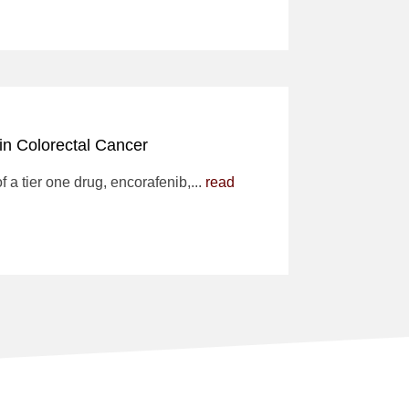
 in Colorectal Cancer
f a tier one drug, encorafenib,...
read